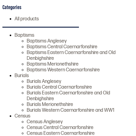
Categories
All products
Baptisms
Baptisms Anglesey
Baptisms Central Caernarfonshire
Baptisms Eastern Caernarfonshire and Old
Denbighshire
Baptisms Merionethshire
Baptisms Western Caernarfonshire
Burials
Burials Anglesey
Burials Central Caernarfonshire
Burials Eastern Caernarfonshire and Old
Denbighshire
Burials Merionethshire
Burials Western Caernarfonshire and WW1
Census
Census Anglesey
Census Central Caernarfonshire
Census Eastern Caernarfonshire