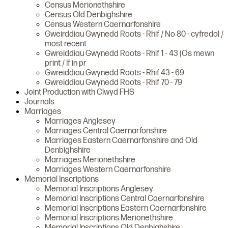
Census Merionethshire
Census Old Denbighshire
Census Western Caernarfonshire
Gweirddiau Gwynedd Roots - Rhif / No 80 - cyfredol /
most recent
Gwreiddiau Gwynedd Roots - Rhif 1 - 43 (Os mewn
print / If in pr
Gwreiddiau Gwynedd Roots - Rhif 43 - 69
Gwreiddiau Gwynedd Roots - Rhif 70 - 79
Joint Production with Clwyd FHS
Journals
Marriages
Marriages Anglesey
Marriages Central Caernarfonshire
Marriages Eastern Caernarfonshire and Old
Denbighshire
Marriages Merionethshire
Marriages Western Caernarfonshire
Memorial Inscriptions
Memorial Inscriptions Anglesey
Memorial Inscriptions Central Caernarfonshire
Memorial Inscriptions Eastern Caernarfonshire
Memorial Inscriptions Merionethshire
Memorial Inscriptions Old Denbighshire