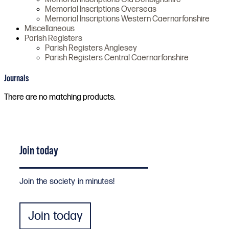
Memorial Inscriptions Overseas
Memorial Inscriptions Western Caernarfonshire
Miscellaneous
Parish Registers
Parish Registers Anglesey
Parish Registers Central Caernarfonshire
Journals
There are no matching products.
Join today
Join the society in minutes!
Join today