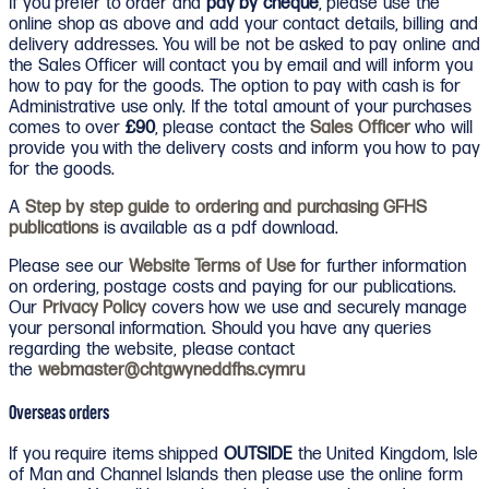
If you prefer to order and
pay by cheque
, please use the
online shop as above and add your contact details, billing and
delivery addresses. You will be not be asked to pay online and
the Sales Officer will contact you by email and will inform you
how to pay for the goods. The option to pay with cash is for
Administrative use only. If the total amount of your purchases
comes to over
£90
, please contact the
Sales Officer
who will
provide you with the delivery costs and inform you how to pay
for the goods.
A
Step by step guide to ordering and purchasing GFHS
publications
is available as a pdf download.
Please see our
Website Terms of Use
for further information
on ordering, postage costs and paying for our publications.
Our
Privacy Policy
covers how we use and securely manage
your personal information. Should you have any queries
regarding the website, please contact
the
webmaster@chtgwyneddfhs.cymru
Overseas orders
If you require items shipped
OUTSIDE
the United Kingdom, Isle
of Man and Channel Islands then please use the online form