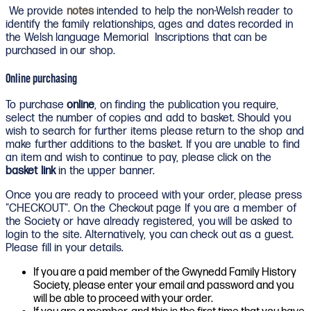
We provide
notes
intended to help the non-Welsh reader to
identify the family relationships, ages and dates recorded in
the Welsh language Memorial Inscriptions that can be
purchased in our shop.
Online purchasing
To purchase
online
, on finding the publication you require,
select the number of copies and add to basket. Should you
wish to search for further items please return to the shop and
make further additions to the basket. If you are unable to find
an item and wish to continue to pay, please click on the
basket link
in the upper banner.
Once you are ready to proceed with your order, please press
"CHECKOUT". On the Checkout page If you are a member of
the Society or have already registered, you will be asked to
login to the site. Alternatively, you can check out as a guest.
Please fill in your details.
If you are a paid member of the Gwynedd Family History
Society, please enter your email and password and you
will be able to proceed with your order.