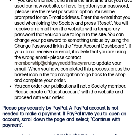
If you are a member, and this is the first time that you have
used our new website, or have forgotten your password,
please use the reset password option. You will be
prompted for an E-mail address. Enter the e-mail that you
used when joining the Society and press “Reset”. You will
receive an e-mail from the website with a temporary
password that you can use to login to the site. You can
change your password to something unique by using the
Change Password link in the "Your Account Dashboard". If
you do not receive an email, it is likely that you are using
the wrong email – please contact
membership@chtgwyneddfhs.cymru
to update your
email. When you have completed this process, press the
basket icon in the top navigation to go back to the shop
and complete your order.
You can order our publications if not a Society member.
Please create a “Guest account” with the website and
proceed with your order.
Please pay securely by PayPal. A PayPal account is not
needed to make a payment. If PayPal invite you to open an
account, scroll down the page and select, "Continue with
payment".