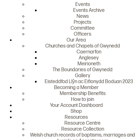
Events
Events Archive
News
Projects
Committee
Officers
Our Area
Churches and Chapels of Gwynedd
Caernarfon
Anglesey
Meirioneth
The Boundaries of Gwynedd
Gallery
Eisteddfod Llŷn ac Eifionydd Boduan 2023
Becoming a Member
Membership Benefits
How to join
Your Account Dashboard
Shop
Resources
Resource Centre
Resource Collection
Welsh church records of baptisms, marriages and