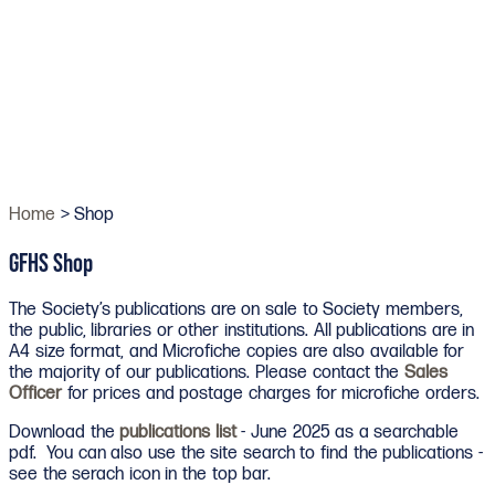
Home
> Shop
GFHS Shop
The Society’s publications are on sale to Society members,
the public, libraries or other institutions. All publications are in
A4 size format, and Microfiche copies are also available for
the majority of our publications. Please contact the
Sales
Officer
for prices and postage charges for microfiche orders.
Download the
publications list
- June 2025 as a searchable
pdf. You can also use the site search to find the publications -
see the serach icon in the top bar.