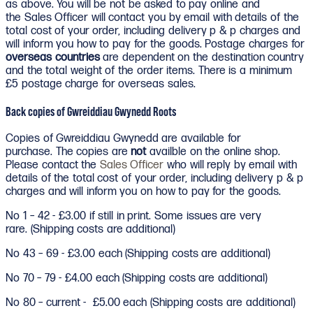
as above. You will be not be asked to pay online and
the Sales Officer will contact you by email with details of the
total cost of your order, including delivery p & p charges and
will inform you how to pay for the goods. Postage charges for
overseas countries
are dependent on the destination country
and the total weight of the order items. There is a minimum
£5 postage charge for overseas sales.
Back copies of Gwreiddiau Gwynedd Roots
Copies of Gwreiddiau Gwynedd are available for
purchase. The copies are
not
availble on the online shop.
Please contact the
Sales Officer
who will reply by email with
details of the total cost of your order, including delivery p & p
charges and will inform you on how to pay for the goods.
No 1 – 42 - £3.00 if still in print. Some issues are very
rare. (Shipping costs are additional)
No 43 – 69 - £3.00 each (Shipping costs are additional)
No 70 – 79 - £4.00 each (Shipping costs are additional)
No 80 – current - £5.00 each (Shipping costs are additional)