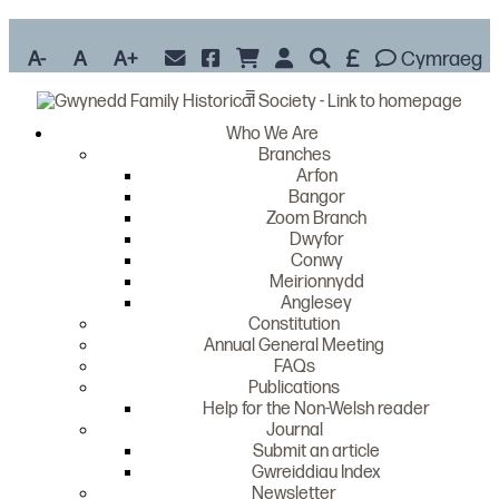
A-
A
A+
Cymraeg
≡
Who We Are
Branches
Arfon
Bangor
Zoom Branch
Dwyfor
Conwy
Meirionnydd
Anglesey
Constitution
Annual General Meeting
FAQs
Publications
Help for the Non-Welsh reader
Journal
Submit an article
Gwreiddiau Index
Newsletter