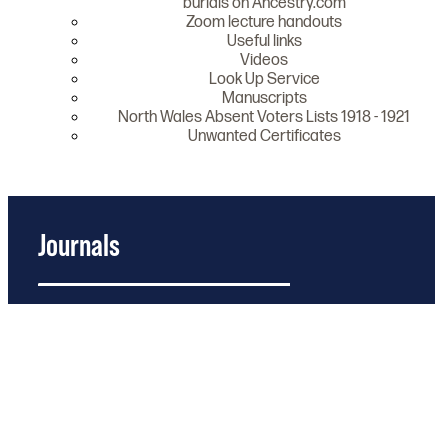
burials on Ancestry.com
Zoom lecture handouts
Useful links
Videos
Look Up Service
Manuscripts
North Wales Absent Voters Lists 1918 - 1921
Unwanted Certificates
Journals